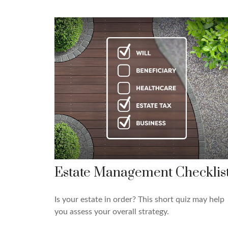
Estate Management Checklis
Is your estate in order? This short quiz may help
you assess your overall strategy.