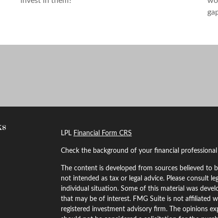
invest in them?
wor
gap
ks
LPL
Financial Form CRS
Check the background of your financial professiona
The content is developed from sources believed to be
not intended as tax or legal advice. Please consult le
individual situation. Some of this material was dev
that may be of interest. FMG Suite is not affiliated w
registered investment advisory firm. The opinions ex