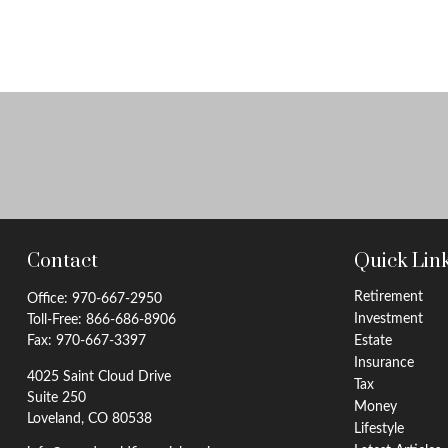
Contact
Quick Lin
Retirement
Office:
970-667-2950
Investment
Toll-Free:
866-686-8906
Fax:
970-667-3397
Estate
Insurance
4025 Saint Cloud Drive
Tax
Suite 250
Money
Loveland,
CO
80538
Lifestyle