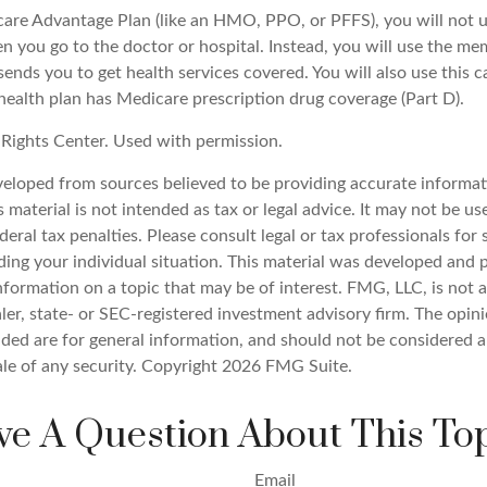
icare Advantage Plan (like an HMO, PPO, or PFFS), you will not u
n you go to the doctor or hospital. Instead, you will use the m
sends you to get health services covered. You will also use this c
health plan has Medicare prescription drug coverage (Part D).
Rights Center. Used with permission.
veloped from sources believed to be providing accurate informat
s material is not intended as tax or legal advice. It may not be u
deral tax penalties. Please consult legal or tax professionals for 
ding your individual situation. This material was developed an
nformation on a topic that may be of interest. FMG, LLC, is not af
er, state- or SEC-registered investment advisory firm. The opin
ded are for general information, and should not be considered a 
ale of any security. Copyright
2026 FMG Suite.
e A Question About This To
Email