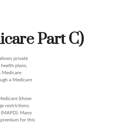
care Part C)
allows private
health plans,
s Medicare
ough a Medicare
Medicare (those
e restrictions.
ge (MAPD). Many
 premium for this