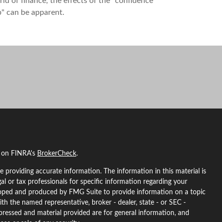
ld of finance, the effects of the "confidence
" can be apparent.
l on FINRA's
BrokerCheck
.
 providing accurate information. The information in this material is
gal or tax professionals for specific information regarding your
eloped and produced by FMG Suite to provide information on a topic
ith the named representative, broker - dealer, state - or SEC -
pressed and material provided are for general information, and