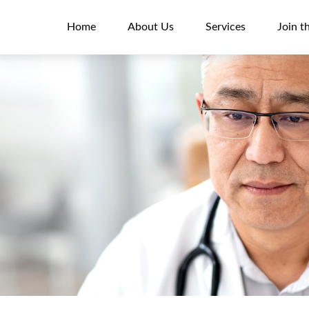
Home
About Us
Services
Join t