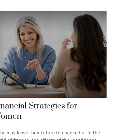
inancial Strategies for
omen
e may leave their future to chance but in the