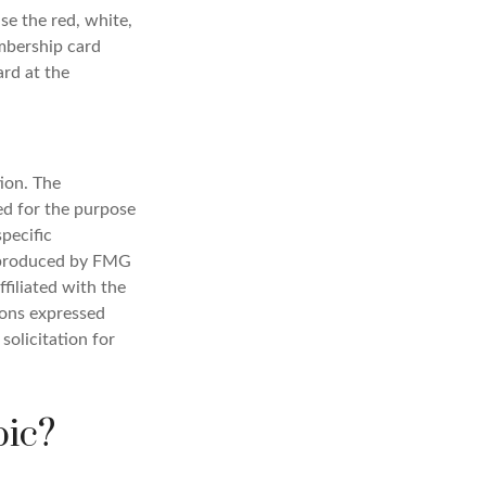
se the red, white,
embership card
ard at the
ion. The
sed for the purpose
specific
d produced by FMG
filiated with the
ions expressed
solicitation for
pic?