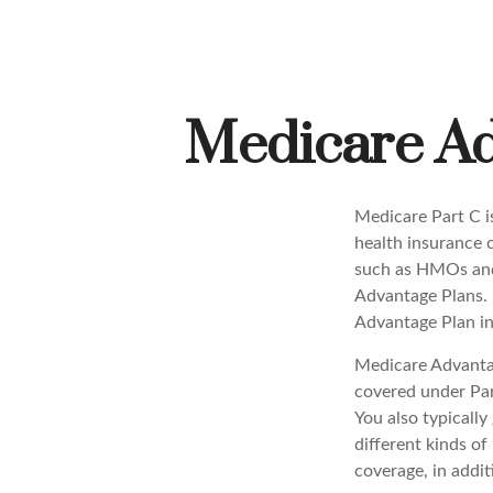
Medicare Ad
Medicare Part C is
health insurance 
such as HMOs and
Advantage Plans. 
Advantage Plan in
Medicare Advantag
covered under Part
You also typicall
different kinds o
coverage, in addi