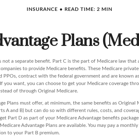
INSURANCE
READ TIME: 2 MIN
vantage Plans (Medi
 not a separate benefit. Part C is the part of Medicare law that 
companies to provide Medicare benefits. These Medicare private 
 PPOs, contract with the federal government and are known a
If you want, you can choose to get your Medicare coverage thr
stead of through Original Medicare.
e Plans must offer, at minimum, the same benefits as Original 
s A and B) but can do so with different rules, costs, and coverag
y get Part D as part of your Medicare Advantage benefits packa
f Medicare Advantage Plans are available. You may pay a monthly
tion to your Part B premium.