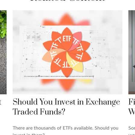
t
Should You Invest in Exchange
F
Traded Funds?
W
There are thousands of ETFs available. Should you
Som