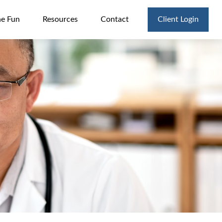
he Fun
Resources
Contact
Client Login