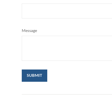
Message