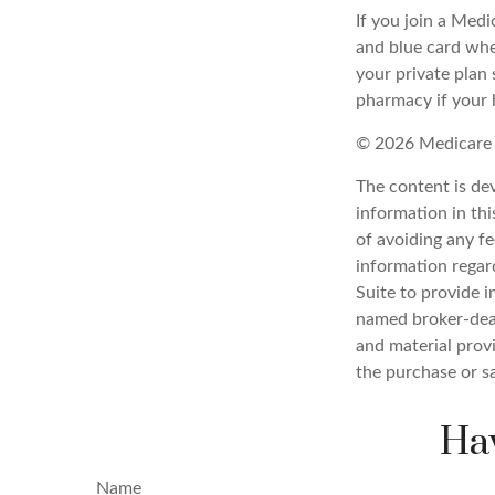
If you join a Med
and blue card whe
your private plan 
pharmacy if your 
©
2026 Medicare 
The content is de
information in thi
of avoiding any fe
information regar
Suite to provide i
named broker-deal
and material provi
the purchase or s
Hav
Name