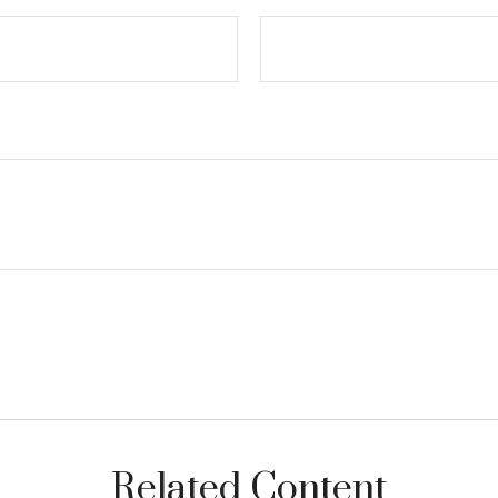
Related Content