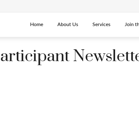
Home
About Us
Services
Join t
rticipant Newslett