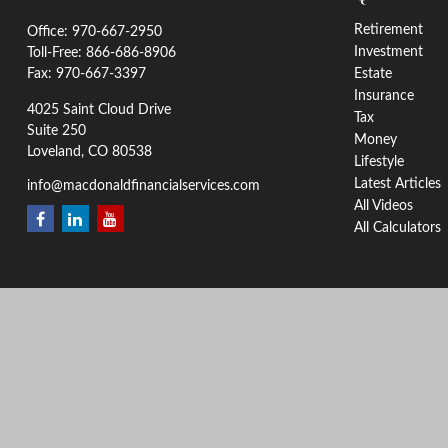
Retirement
Office:
970-667-2950
Investment
Toll-Free:
866-686-8906
Fax:
970-667-3397
Estate
Insurance
4025 Saint Cloud Drive
Tax
Suite 250
Money
Loveland,
CO
80538
Lifestyle
Latest Articles
info@macdonaldfinancialservices.com
All Videos
All Calculators