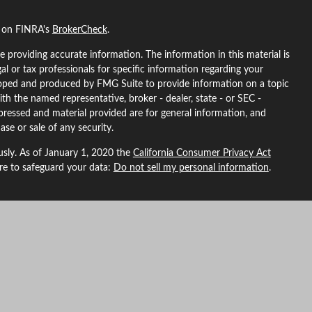
l on FINRA's
BrokerCheck
.
 providing accurate information. The information in this material is
gal or tax professionals for specific information regarding your
eloped and produced by FMG Suite to provide information on a topic
ith the named representative, broker - dealer, state - or SEC -
pressed and material provided are for general information, and
ase or sale of any security.
usly. As of January 1, 2020 the
California Consumer Privacy Act
ure to safeguard your data:
Do not sell my personal information
.
L Financial, a registered investment advisor. Member
FINRA
&
SIPC
.
ted with this site may only discuss and/or transact securities
ma, Arizona, California, Colorado, Florida, Georgia, Idaho, Indiana,
North Carolina, Nebraska, New Hampshire, New Mexico, Nevada,
, Washington, Wyoming.