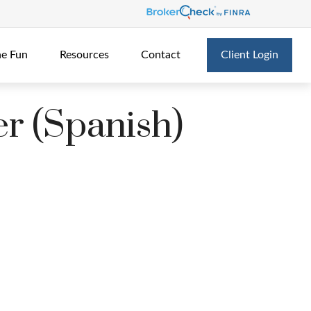
he Fun
Resources
Contact
Client Login
er (Spanish)