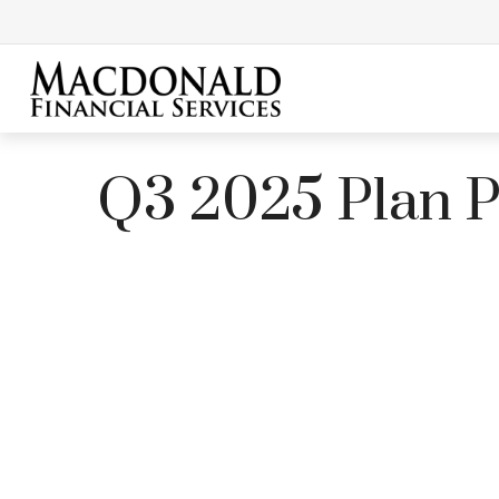
Q3 2025 Plan Pa