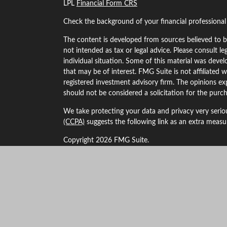
LPL
Financial Form CRS
Check the background of your financial professiona
The content is developed from sources believed to be
not intended as tax or legal advice. Please consult le
individual situation. Some of this material was dev
that may be of interest. FMG Suite is not affiliated w
registered investment advisory firm. The opinions ex
should not be considered a solicitation for the purch
We take protecting your data and privacy very serio
(CCPA)
suggests the following link as an extra meas
Copyright 2026 FMG Suite.
Securities and Advisory services offered through LP
The LPL Financial Registered Representatives associa
business with residents of the following states: Alaba
Kansas, Maryland, Minnesota, Missouri, Montana, 
New York, Oklahoma, Oregon, South Dakota, Texas