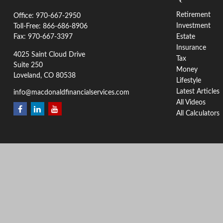
Retirement
Office:
970-667-2950
Investment
Toll-Free:
866-686-8906
Fax:
970-667-3397
Estate
Insurance
4025 Saint Cloud Drive
Tax
Suite 250
Money
Loveland,
CO
80538
Lifestyle
Latest Articles
info@macdonaldfinancialservices.com
All Videos
All Calculators