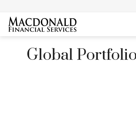
Global Portfoli