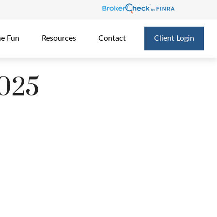
he Fun
Resources
Contact
Client Login
2025