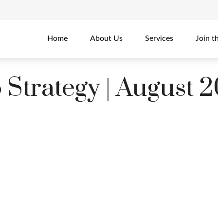
Home
About Us
Services
Join t
o Strategy | August 