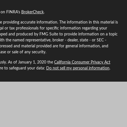
l on FINRA's
BrokerCheck
.
 providing accurate information. The information in this material is
gal or tax professionals for specific information regarding your
eloped and produced by FMG Suite to provide information on a topic
ith the named representative, broker - dealer, state - or SEC -
pressed and material provided are for general information, and
ase or sale of any security.
usly. As of January 1, 2020 the
California Consumer Privacy Act
ure to safeguard your data:
Do not sell my personal information
.
L Financial, a registered investment advisor. Member
FINRA
&
SIPC
.
ted with this site may only discuss and/or transact securities
ma, Arizona, California, Colorado, Florida, Georgia, Idaho, Indiana,
North Carolina, Nebraska, New Hampshire, New Mexico, Nevada,
, Washington, Wyoming.