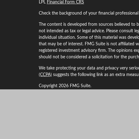
LPL
Financial Form CRS
Check the background of your financial professiona
The content is developed from sources believed to be
not intended as tax or legal advice. Please consult le
individual situation. Some of this material was dev
that may be of interest. FMG Suite is not affiliated w
registered investment advisory firm. The opinions ex
should not be considered a solicitation for the purch
We take protecting your data and privacy very serio
(CCPA)
suggests the following link as an extra meas
Copyright 2026 FMG Suite.
Securities and Advisory services offered through LP
The LPL Financial Registered Representatives associa
business with residents of the following states: Alaba
Kansas, Maryland, Minnesota, Missouri, Montana, 
New York, Oklahoma, Oregon, South Dakota, Texas