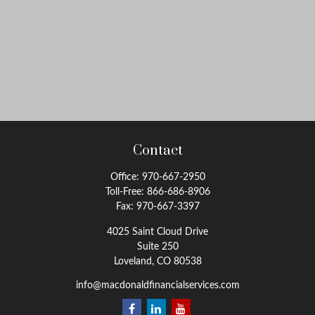
Contact
Office:
970-667-2950
Toll-Free:
866-686-8906
Fax:
970-667-3397
4025 Saint Cloud Drive
Suite 250
Loveland,
CO
80538
info@macdonaldfinancialservices.com