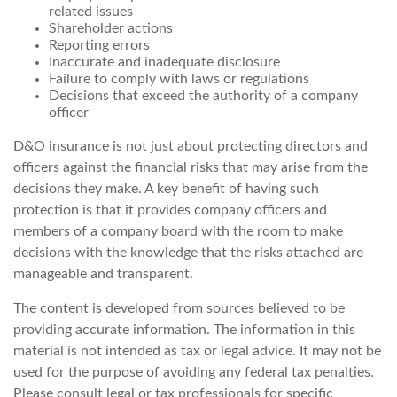
related issues
Shareholder actions
Reporting errors
Inaccurate and inadequate disclosure
Failure to comply with laws or regulations
Decisions that exceed the authority of a company
officer
D&O insurance is not just about protecting directors and
officers against the financial risks that may arise from the
decisions they make. A key benefit of having such
protection is that it provides company officers and
members of a company board with the room to make
decisions with the knowledge that the risks attached are
manageable and transparent.
The content is developed from sources believed to be
providing accurate information. The information in this
material is not intended as tax or legal advice. It may not be
used for the purpose of avoiding any federal tax penalties.
Please consult legal or tax professionals for specific