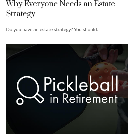
Why Everyone Needs an Estate
Strategy
Do you have an estate strategy? You should.