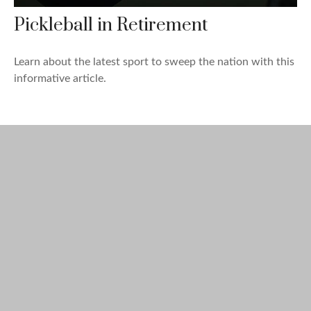
Pickleball in Retirement
Learn about the latest sport to sweep the nation with this
informative article.