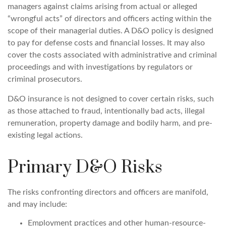
managers against claims arising from actual or alleged
“wrongful acts” of directors and officers acting within the
scope of their managerial duties. A D&O policy is designed
to pay for defense costs and financial losses. It may also
cover the costs associated with administrative and criminal
proceedings and with investigations by regulators or
criminal prosecutors.
D&O insurance is not designed to cover certain risks, such
as those attached to fraud, intentionally bad acts, illegal
remuneration, property damage and bodily harm, and pre-
existing legal actions.
Primary D&O Risks
The risks confronting directors and officers are manifold,
and may include:
Employment practices and other human-resource-