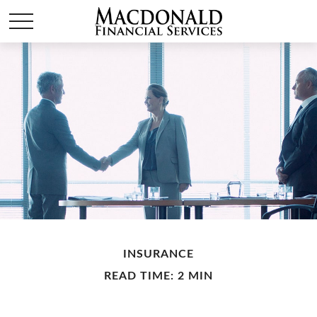
INSURANCE
READ TIME: 2 MIN