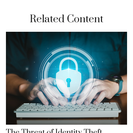
Related Content
The Threat of Identity Theft