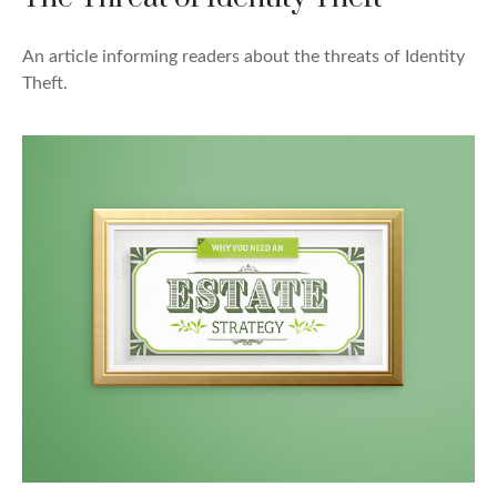
An article informing readers about the threats of Identity
Theft.