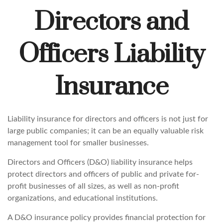
Directors and
Officers Liability
Insurance
Liability insurance for directors and officers is not just for
large public companies; it can be an equally valuable risk
management tool for smaller businesses.
Directors and Officers (D&O) liability insurance helps
protect directors and officers of public and private for-
profit businesses of all sizes, as well as non-profit
organizations, and educational institutions.
A D&O insurance policy provides financial protection for