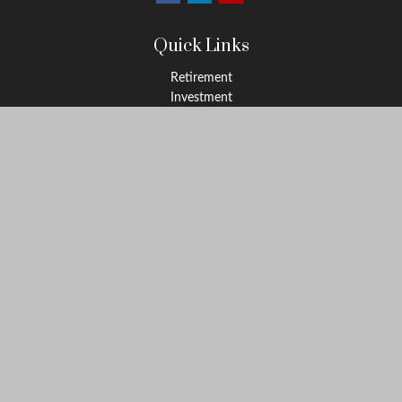
Quick Links
Retirement
Investment
Estate
Insurance
Tax
Money
Lifestyle
Latest Articles
All Videos
All Calculators
LPL
Financial Form CRS
Check the background of your financial professional on FINRA's
BrokerCheck
.
The content is developed from sources believed to be providing
accurate information. The information in this material is not