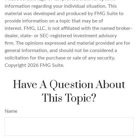
information regarding your individual situation. This
material was developed and produced by FMG Suite to
provide information on a topic that may be of
interest. FMG, LLC, is not affiliated with the named broker-
dealer, state- or SEC-registered investment advisory
firm. The opinions expressed and material provided are for
general information, and should not be considered a
solicitation for the purchase or sale of any security.
Copyright
2026 FMG Suite.
Have A Question About
This Topic?
Name