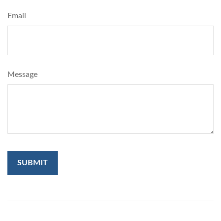
Email
Message