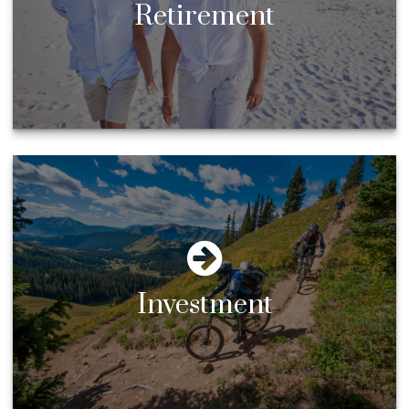
Retirement
Investment