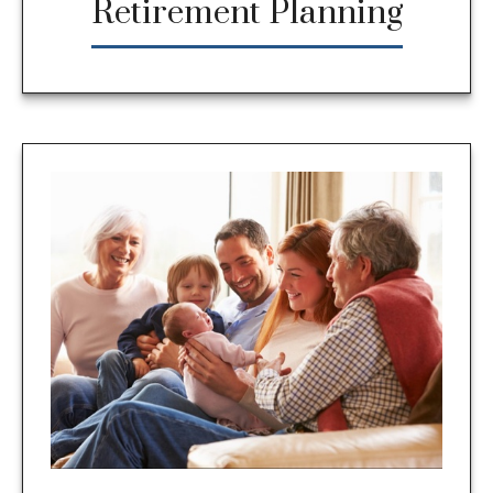
Retirement Planning