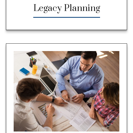
Legacy Planning