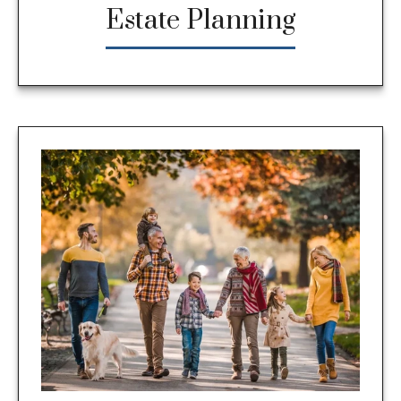
Estate Planning