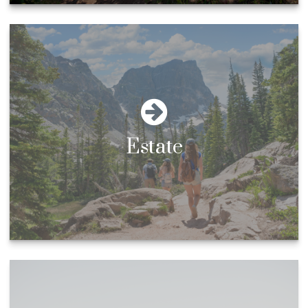
Estate