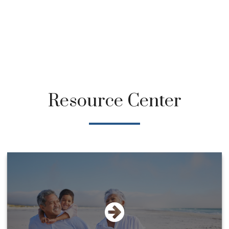
Resource Center