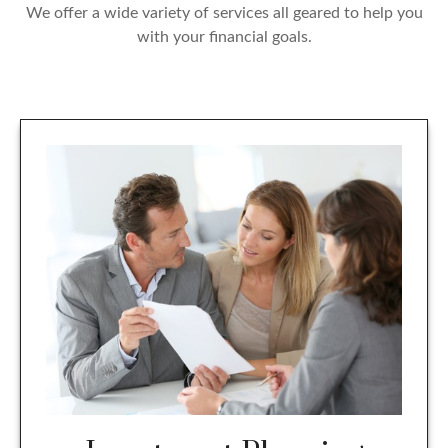
We offer a wide variety of services all geared to help you
with your financial goals.