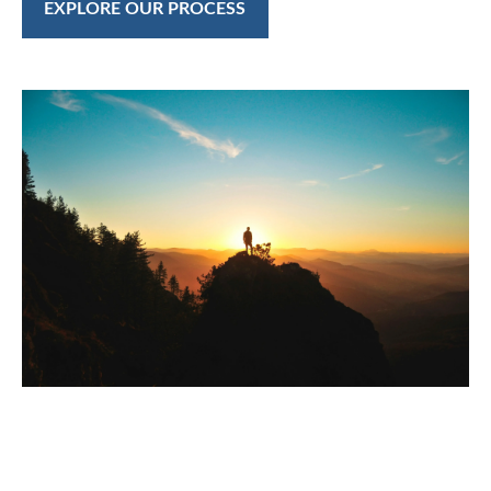
EXPLORE OUR PROCESS