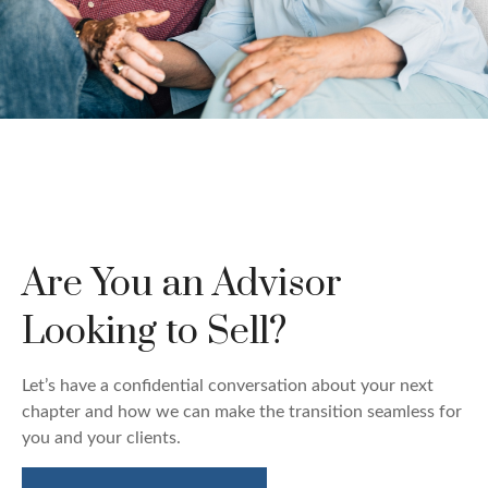
Custom Wealth
Management
Are You an Advisor
We create strategies that are tailored to your needs
and goals.
Looking to Sell?
LEARN MORE
Let’s have a confidential conversation about your next
chapter and how we can make the transition seamless for
you and your clients.