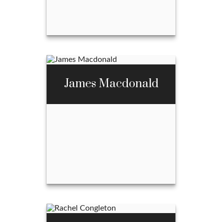
Email Me
Abel McBride
James Macdonald
Call Me
970-667-3397
Email Me
James Macdonald