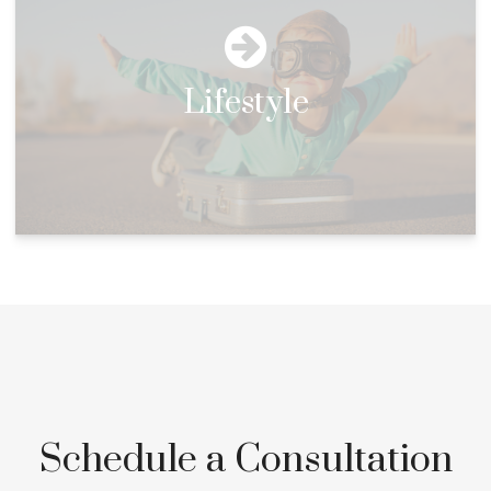
Lifestyle
Schedule a Consultation