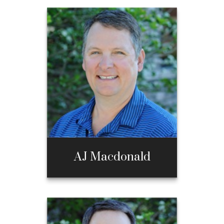
AJ Macdonald
AJ Macdonald