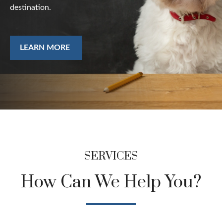
destination.
LEARN MORE
SERVICES
How Can We Help You?