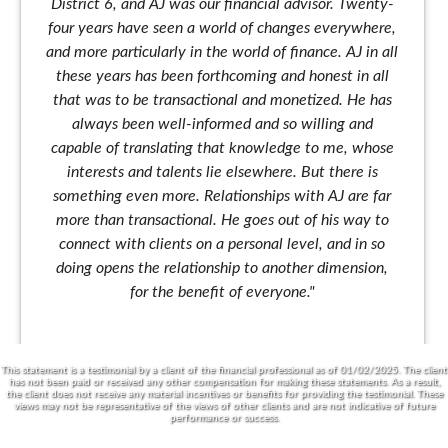
District 6, and AJ was our financial advisor. Twenty-
four years have seen a world of changes everywhere,
and more particularly in the world of finance. AJ in all
these years has been forthcoming and honest in all
that was to be transactional and monetized. He has
always been well-informed and so willing and
capable of translating that knowledge to me, whose
interests and talents lie elsewhere. But there is
something even more. Relationships with AJ are far
more than transactional. He goes out of his way to
connect with clients on a personal level, and in so
doing opens the relationship to another dimension,
for the benefit of everyone."