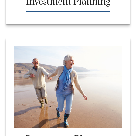
Investment Planning