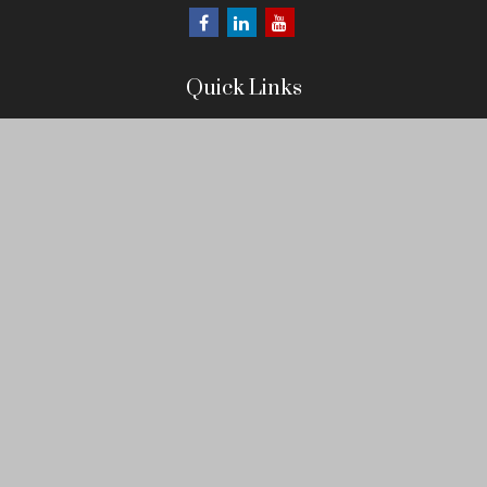
Quick Links
Retirement
Investment
Estate
Insurance
Tax
Money
Lifestyle
Latest Articles
All Videos
All Calculators
LPL
Financial Form CRS
Check the background of your financial professional on FINRA's
BrokerCheck
.
The content is developed from sources believed to be providing