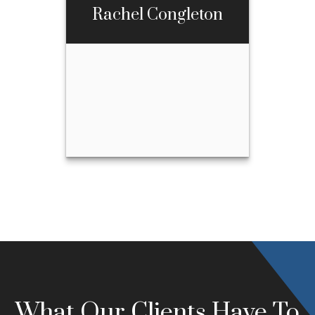
Rachel Congleton
Call Me
Email Me
Rachel Congleton
Call Me
970-667-3397
Email Me
What Our Clients Have To