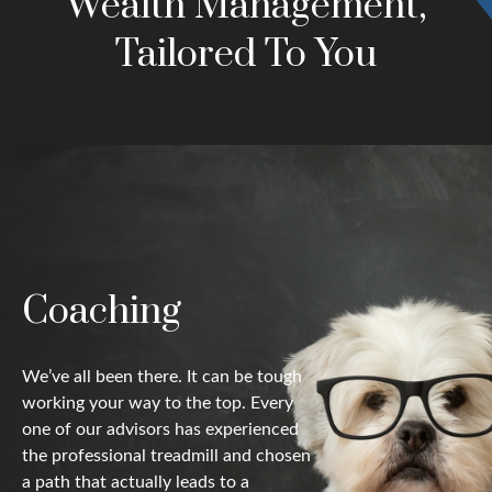
Wealth Management,
Tailored To You
Coaching
We’ve all been there. It can be tough
working your way to the top. Every
one of our advisors has experienced
the professional treadmill and chosen
a path that actually leads to a