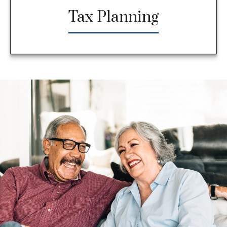
Tax Planning