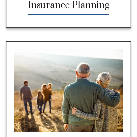
Insurance Planning