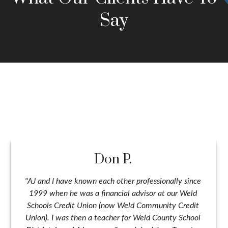
Say
Don P.
"AJ and I have known each other professionally since
1999 when he was a financial advisor at our Weld
Schools Credit Union (now Weld Community Credit
Union). I was then a teacher for Weld County School