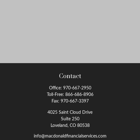
Contact
Office:
970-667-2950
Toll-Free:
866-686-8906
Fax:
970-667-3397
4025 Saint Cloud Drive
Suite 250
Loveland,
CO
80538
info@macdonaldfinancialservices.com