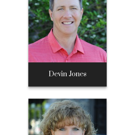
Call Me
970-667-3397
Email Me
Devin Jones
Devin Jones
Call Me