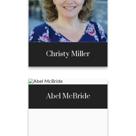
970-667-3397
Email Me
Christy Miller
Christy Miller
Abel McBride
Call Me
970-667-3397