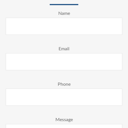
Name
Email
Phone
Message