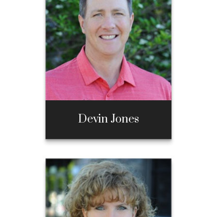
Call Me
970-667-3397
Email Me
Devin Jones
Devin Jones
Call Me