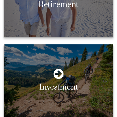
Retirement
Investment