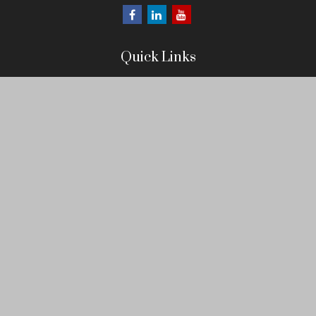
Quick Links
Retirement
Investment
Estate
Insurance
Tax
Money
Lifestyle
Latest Articles
All Videos
All Calculators
LPL
Financial Form CRS
Check the background of your financial professional on FINRA's
BrokerCheck
.
The content is developed from sources believed to be providing