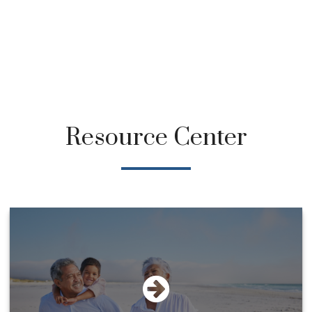
Resource Center