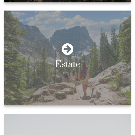
Estate