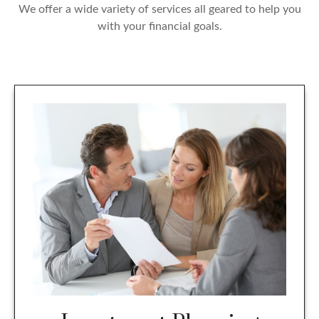
We offer a wide variety of services all geared to help you
with your financial goals.