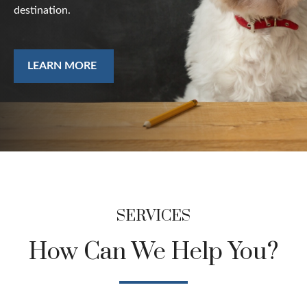
destination.
LEARN MORE
SERVICES
How Can We Help You?