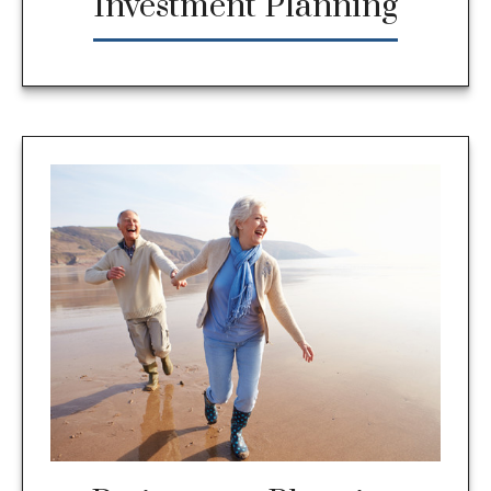
Investment Planning