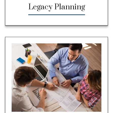
Legacy Planning