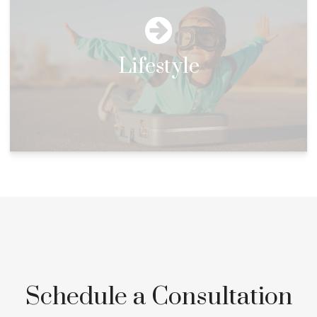
Lifestyle
Schedule a Consultation