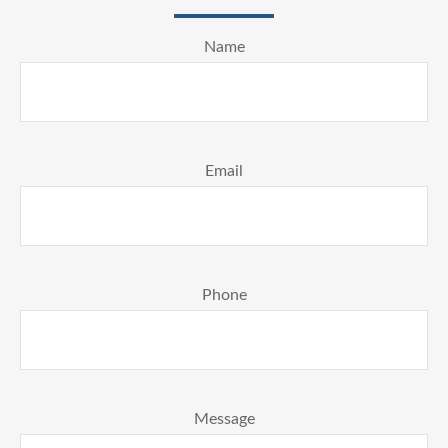
Name
Email
Phone
Message