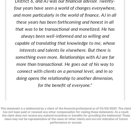
District 6, and AJ was our financial advisor. Twenty-
four years have seen a world of changes everywhere,
and more particularly in the world of finance. AJ in all
these years has been forthcoming and honest in all
that was to be transactional and monetized. He has
always been well-informed and so willing and
capable of translating that knowledge to me, whose
interests and talents lie elsewhere. But there is
something even more. Relationships with AJ are far
more than transactional. He goes out of his way to
connect with clients on a personal level, and in so
doing opens the relationship to another dimension,
for the benefit of everyone."