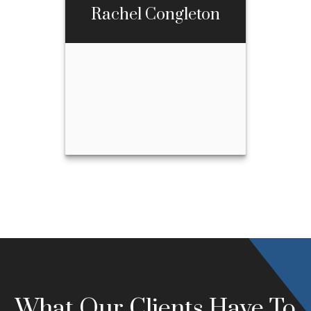
Rachel Congleton
Call Me
Email Me
Rachel Congleton
Call Me
970-667-3397
Email Me
What Our Clients Have To