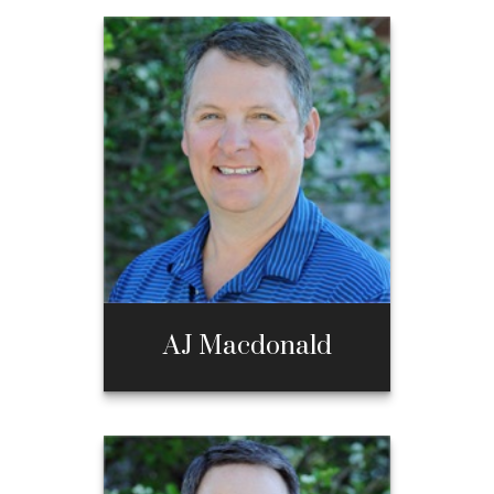
AJ Macdonald
AJ Macdonald