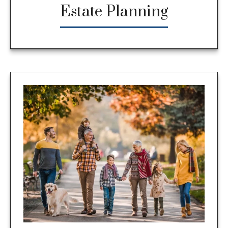
Estate Planning