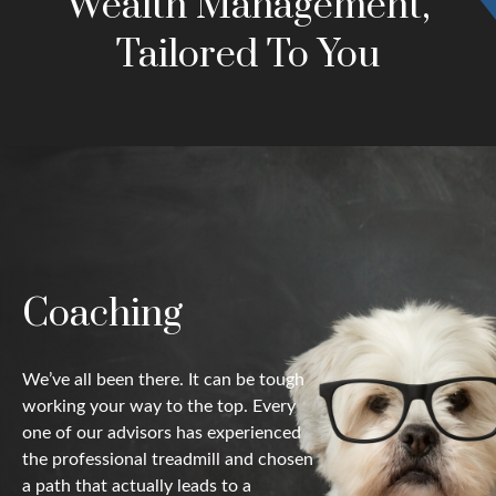
Wealth Management,
Tailored To You
Coaching
We’ve all been there. It can be tough
working your way to the top. Every
one of our advisors has experienced
the professional treadmill and chosen
a path that actually leads to a