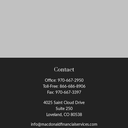
Contact
Office:
970-667-2950
Toll-Free:
866-686-8906
Fax:
970-667-3397
4025 Saint Cloud Drive
Suite 250
Loveland,
CO
80538
info@macdonaldfinancialservices.com