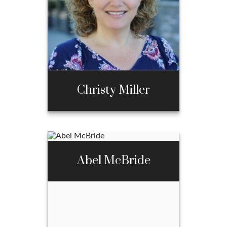
970-667-3397
Email Me
Christy Miller
Christy Miller
Abel McBride
Call Me
970-667-3397