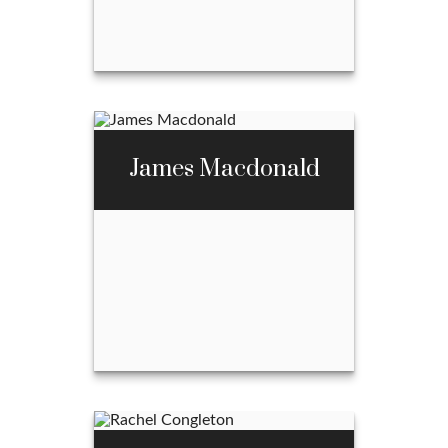
Email Me
Abel McBride
James Macdonald
Call Me
970-667-3397
Email Me
James Macdonald