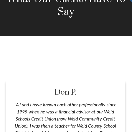
Say
Don P.
"AJ and I have known each other professionally since
1999 when he was a financial advisor at our Weld
Schools Credit Union (now Weld Community Credit
Union). I was then a teacher for Weld County School