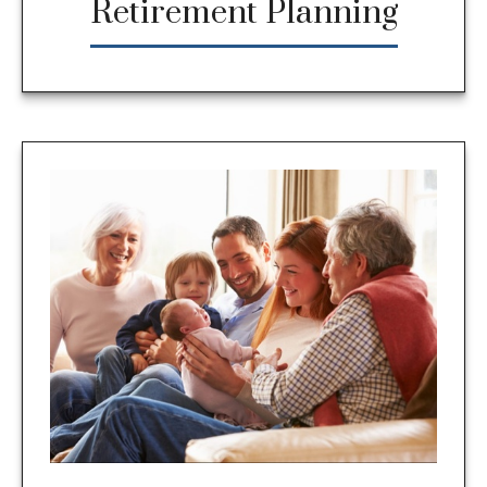
Retirement Planning