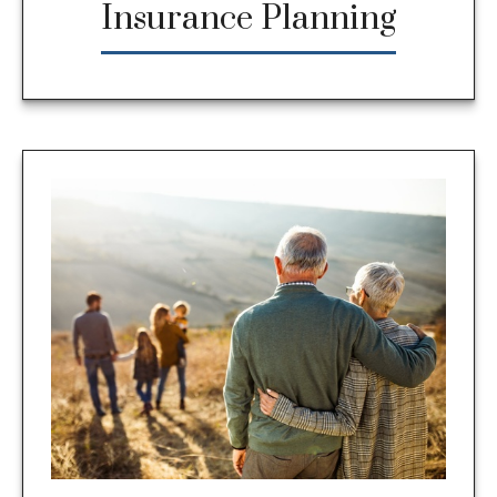
Insurance Planning