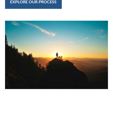
EXPLORE OUR PROCESS