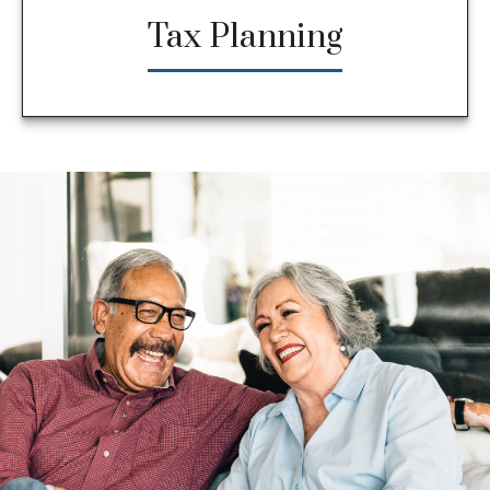
Tax Planning