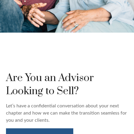
Custom Wealth
Management
Are You an Advisor
We create strategies that are tailored to your needs
and goals.
Looking to Sell?
LEARN MORE
Let’s have a confidential conversation about your next
chapter and how we can make the transition seamless for
you and your clients.